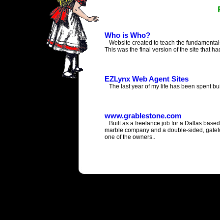
Who is Who?
Website created to teach the fundamentals 
This was the final version of the site that ha
EZLynx Web Agent Sites
The last year of my life has been spent bui
www.grablestone.com
Built as a freelance job for a Dallas base
marble company and a double-sided, gate
one of the owners..