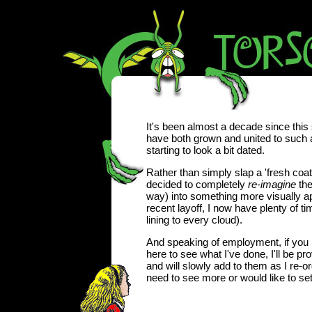
It's been almost a decade since this 
have both grown and united to such a
starting to look a bit dated.
Rather than simply slap a 'fresh coat o
decided to completely
re-imagine
the
way) into something more visually a
recent layoff, I now have plenty of tim
lining to every cloud).
And speaking of employment, if you 
here to see what I've done, I'll be pr
and will slowly add to them as I re-org
need to see more or would like to set